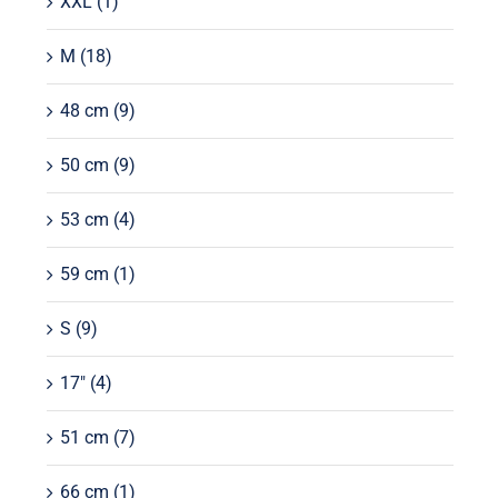
XXL
(1)
M
(18)
48 cm
(9)
50 cm
(9)
53 cm
(4)
59 cm
(1)
S
(9)
17"
(4)
51 cm
(7)
66 cm
(1)