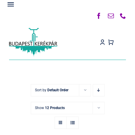
Kihagyás
Toggle
Navigation
Főoldal
Rólunk
Termékek
Készleten
Kapcsolat
Sort by
Default Order
Blog
Show
12 Products