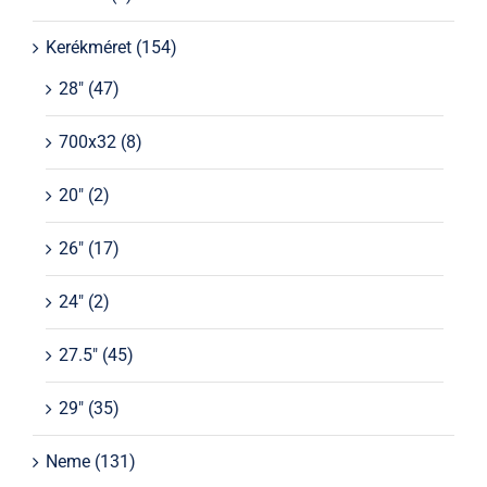
Kerékméret
(154)
28"
(47)
700x32
(8)
20"
(2)
26"
(17)
24"
(2)
27.5"
(45)
29"
(35)
Neme
(131)