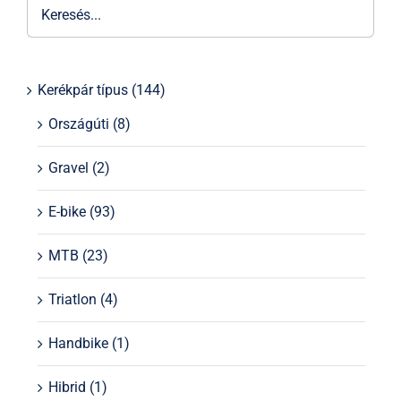
Kerékpár típus
(144)
Országúti
(8)
Gravel
(2)
E-bike
(93)
MTB
(23)
Triatlon
(4)
Handbike
(1)
Hibrid
(1)