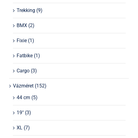
Trekking
(9)
BMX
(2)
Fixie
(1)
Fatbike
(1)
Cargo
(3)
Vázméret
(152)
44 cm
(5)
19"
(3)
XL
(7)