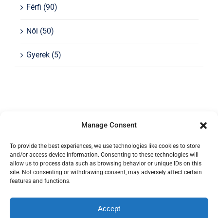
Férfi
(90)
Női
(50)
Gyerek
(5)
Manage Consent
To provide the best experiences, we use technologies like cookies to store
and/or access device information. Consenting to these technologies will
allow us to process data such as browsing behavior or unique IDs on this
site. Not consenting or withdrawing consent, may adversely affect certain
features and functions.
Az oldalon található képek a Budapest Kerékpár
tulajdona.
Accept
© Copyright 2012 - 2026 | Avada Theme by