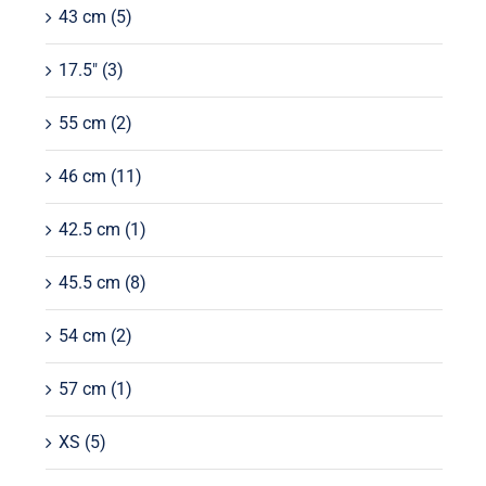
43 cm
(5)
17.5"
(3)
55 cm
(2)
46 cm
(11)
42.5 cm
(1)
45.5 cm
(8)
54 cm
(2)
57 cm
(1)
XS
(5)