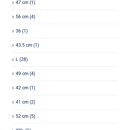
47 cm
(1)
56 cm
(4)
36
(1)
43.5 cm
(1)
L
(28)
49 cm
(4)
42 cm
(1)
41 cm
(2)
52 cm
(5)