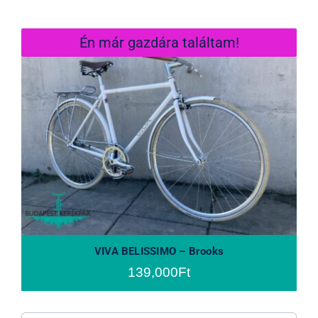
Én már gazdára találtam!
VIVA BELISSIMO – Brooks
VIVA BELISSIMO – Brooks
139,000
Ft